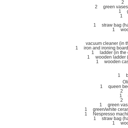
2 
2 green vases (
1 g
1 s
1 straw bag (ha
1 wood
vacuum cleaner (in th
1 iron and ironing board (
1 ladder (in the c
1 wooden ladder (h
1 wooden case 
1 bo
Ol
1 queen bed 
2 1
1 c
2 b
1 green vase 
1 green/white cerami
1 Nespresso machine
1 straw bag (ha
1 wood