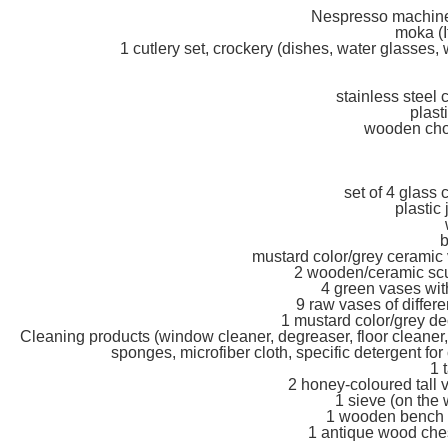
Nespresso machine 
moka (I
1 cutlery set, crockery (dishes, water glasses
stainless steel 
plast
wooden chop
set of 4 glass
plastic 
b
mustard color/grey ceramic v
2 wooden/ceramic scul
4 green vases with
9 raw vases of differe
1 mustard color/grey dec
Cleaning products (window cleaner, degreaser, floor cleaner,
sponges, microfiber cloth, specific detergent for
1 
2 honey-coloured tall 
1 sieve (on the 
1 wooden bench (
1 antique wood chest