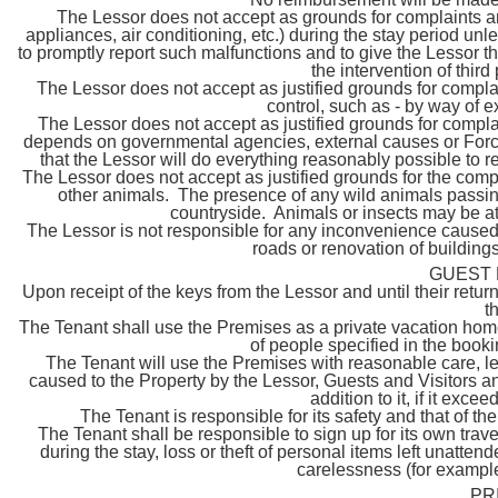
The Lessor does not accept as grounds for complaints a
appliances, air conditioning, etc.) during the stay period un
to promptly report such malfunctions and to give the Lessor t
the intervention of thir
The Lessor does not accept as justified grounds for complai
control, such as - by way of e
The Lessor does not accept as justified grounds for complaints 
depends on governmental agencies, external causes or Force 
that the Lessor will do everything reasonably possible to r
The Lessor does not accept as justified grounds for the compl
other animals. The presence of any wild animals passing
countryside. Animals or insects may be att
The Lessor is not responsible for any inconvenience caused b
roads or renovation of buildings
GUEST 
Upon receipt of the keys from the Lessor and until their ret
t
The Tenant shall use the Premises as a private vacation home
of people specified in the book
The Tenant will use the Premises with reasonable care, l
caused to the Property by the Lessor, Guests and Visitors a
addition to it, if it exc
The Tenant is responsible for its safety and that of th
The Tenant shall be responsible to sign up for its own trave
during the stay, loss or theft of personal items left unat
carelessness (for example,
PR