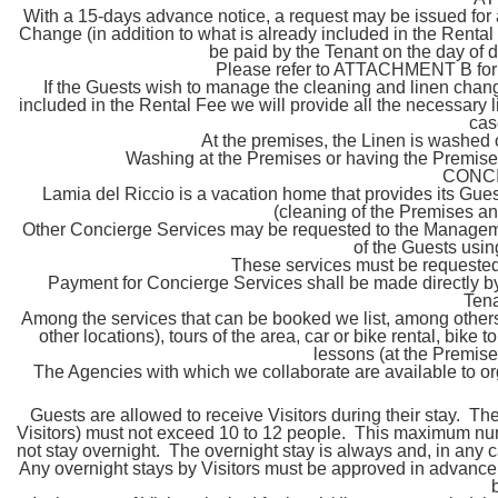
With a 15-days advance notice, a request may be issued for 
Change (in addition to what is already included in the Renta
be paid by the Tenant on the day of d
Please refer to ATTACHMENT B for d
If the Guests wish to manage the cleaning and linen change
included in the Rental Fee we will provide all the necessary l
cas
At the premises, the Linen is washed
Washing at the Premises or having the Premises
CONC
Lamia del Riccio is a vacation home that provides its Gue
(cleaning of the Premises an
Other Concierge Services may be requested to the Managemen
of the Guests usin
These services must be requested
Payment for Concierge Services shall be made directly by 
Tena
Among the services that can be booked we list, among others
other locations), tours of the area, car or bike rental, bike 
lessons (at the Premise
The Agencies with which we collaborate are available to org
Guests are allowed to receive Visitors during their stay. 
Visitors) must not exceed 10 to 12 people. This maximum nu
not stay overnight. The overnight stay is always and, in any 
Any overnight stays by Visitors must be approved in advance