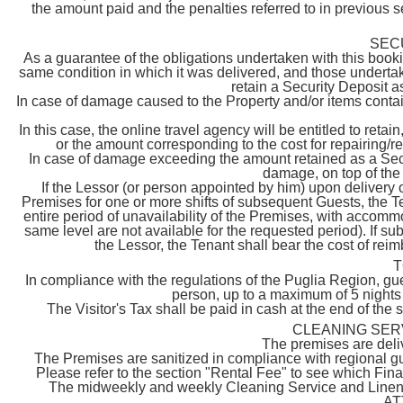
the amount paid and the penalties referred to in previous se
SEC
As a guarantee of the obligations undertaken with this booki
same condition in which it was delivered, and those undertak
retain a Security Deposit as
In case of damage caused to the Property and/or items contain
In this case, the online travel agency will be entitled to reta
or the amount corresponding to the cost for repairing/
In case of damage exceeding the amount retained as a Securi
damage, on top of the 
If the Lessor (or person appointed by him) upon delivery 
Premises for one or more shifts of subsequent Guests, the T
entire period of unavailability of the Premises, with accommodat
same level are not available for the requested period). If 
the Lessor, the Tenant shall bear the cost of rei
T
In compliance with the regulations of the Puglia Region, gue
person, up to a maximum of 5 nights 
The Visitor's Tax shall be paid in cash at the end of the 
CLEANING SER
The premises are deliv
The Premises are sanitized in compliance with regional gu
Please refer to the section "Rental Fee" to see which Fi
The midweekly and weekly Cleaning Service and Linen Ch
AT