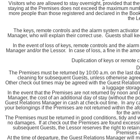
Visitors who are allowed to stay overnight, provided that th
staying at the Premises does not exceed the maximum number
more people than those registered and declared in the Booki
the 
The keys, remote controls and the alarm system activator
Manager, who will explain their correct use. Guests shall ke
In the event of loss of keys, remote controls and the alar
Manager and/or the Lessor. In case of loss, a fine in the amo
Duplication of keys or remote c
D
The Premises must be returned by 10:00 a.m. on the last day 
cleaning for subsequent Guests, unless otherwise agre
Other check out times may be agreed with the Guest Relations
a luggage stora
In the event that the Premises are not returned by noon and
Manager, the cost of an additional day of stay (without the pos
Guest Relations Manager in cash at check-out time. In any cas
your belongings if the Premises are not returned within the af
for the arr
The Premises must be returned in good conditions, tidy and wit
no damages. If at check out the Premises are found excessivel
subsequent Guests, the Lessor reserves the right to retain a
Premises a
At the time of departure, the Guest Relations Manager will m