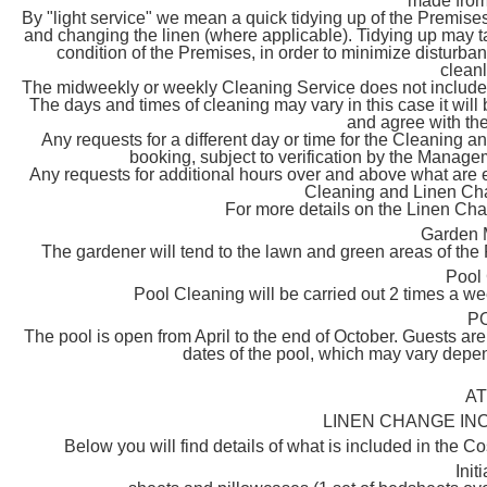
made from
By "light service" we mean a quick tidying up of the Premises
and changing the linen (where applicable). Tidying up may 
condition of the Premises, in order to minimize disturban
cleanl
The midweekly or weekly Cleaning Service does not include t
The days and times of cleaning may vary in this case it will
and agree with the
Any requests for a different day or time for the Cleanin
booking, subject to verification by the Managemen
Any requests for additional hours over and above what are es
Cleaning and Linen C
For more details on the Linen C
Garden 
The gardener will tend to the lawn and green areas of the
Pool
Pool Cleaning will be carried out 2 times a 
P
The pool is open from April to the end of October. Guests ar
dates of the pool, which may vary depen
A
LINEN CHANGE INC
Below you will find details of what is included in the Co
Init