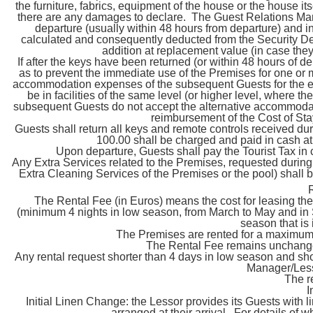
the furniture, fabrics, equipment of the house or the house i
there are any damages to declare. The Guest Relations Mana
departure (usually within 48 hours from departure) and i
calculated and consequently deducted from the Security Depo
addition at replacement value (in case they
If after the keys have been returned (or within 48 hours of
as to prevent the immediate use of the Premises for one or m
accommodation expenses of the subsequent Guests for the e
be in facilities of the same level (or higher level, where th
subsequent Guests do not accept the alternative accommodatio
reimbursement of the Cost of St
Guests shall return all keys and remote controls received duri
100.00 shall be charged and paid in cash at 
Upon departure, Guests shall pay the Tourist Tax in
Any Extra Services related to the Premises, requested during t
Extra Cleaning Services of the Premises or the pool) shall 
The Rental Fee (in Euros) means the cost for leasing the
(minimum 4 nights in low season, from March to May and in 
season that is
The Premises are rented for a maximu
The Rental Fee remains unchanged
Any rental request shorter than 4 days in low season and sho
Manager/Lesso
The r
I
Initial Linen Change: the Lessor provides its Guests with l
arranged at their arrival. For details of 