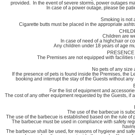
provided. In the event of severe storms, power outages may
In case of a power outage, please be pat
Smoking is not 
Cigarette butts must be placed in the appropriate asht
CHILD
Children are w
In case of need of a highchair or c
Any children under 18 years of age mu
PRESENCE 
The Premises are not equipped with facilities s
No pets of any size 
If the presence of pets is found inside the Premises, the 
booking and interrupt the stay of the Guests without any
For the list of equipment and accessor
The cost of any other equipment requested by the Guests, if 
The use of the barbecue is subor
The use of the barbecue is established based on the rule of
The barbecue must be used in compliance with safety regula
havin
The barbecue shall be used, for reasons of hygiene and safety,