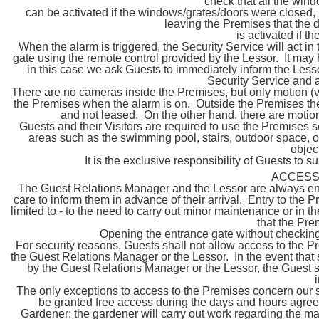
check that all the wind
can be activated if the windows/grates/doors were closed, 
leaving the Premises that the 
is activated if 
When the alarm is triggered, the Security Service will act i
gate using the remote control provided by the Lessor. It may h
in this case we ask Guests to immediately inform the Less
Security Service and 
There are no cameras inside the Premises, but only motion (
the Premises when the alarm is on. Outside the Premises th
and not leased. On the other hand, there are moti
Guests and their Visitors are required to use the Premises so
areas such as the swimming pool, stairs, outdoor space, o
objec
It is the exclusive responsibility of Guests to su
ACCESS
The Guest Relations Manager and the Lessor are always enti
care to inform them in advance of their arrival. Entry to the
limited to - to the need to carry out minor maintenance or in
that the Pr
Opening the entrance gate without checking 
For security reasons, Guests shall not allow access to the P
the Guest Relations Manager or the Lessor. In the event that
by the Guest Relations Manager or the Lessor, the Guest s
The only exceptions to access to the Premises concern our st
be granted free access during the days and hours agre
Gardener: the gardener will carry out work regarding the m