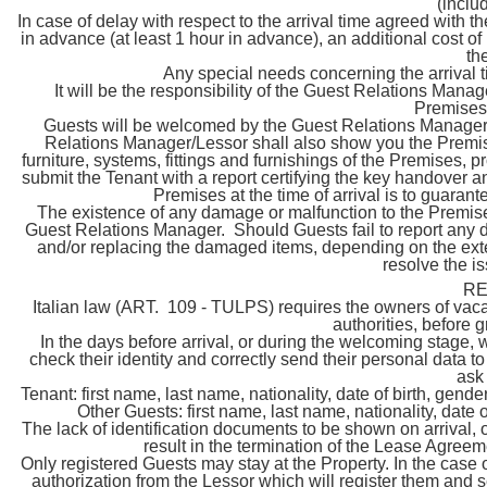
(inclu
In case of delay with respect to the arrival time agreed with 
in advance (at least 1 hour in advance), an additional cost o
th
Any special needs concerning the arrival 
It will be the responsibility of the Guest Relations Manag
Premises,
Guests will be welcomed by the Guest Relations Manager o
Relations Manager/Lessor shall also show you the Premise
furniture, systems, fittings and furnishings of the Premises, 
submit the Tenant with a report certifying the key handover a
Premises at the time of arrival is to guara
The existence of any damage or malfunction to the Premises
Guest Relations Manager. Should Guests fail to report any da
and/or replacing the damaged items, depending on the extent
resolve the i
RE
Italian law (ART. 109 - TULPS) requires the owners of vacat
authorities, before 
In the days before arrival, or during the welcoming stage, 
check their identity and correctly send their personal data to 
ask
Tenant: first name, last name, nationality, date of birth, gende
Other Guests: first name, last name, nationality, date o
The lack of identification documents to be shown on arrival, 
result in the termination of the Lease Agreem
Only registered Guests may stay at the Property. In the case of 
authorization from the Lessor which will register them and s