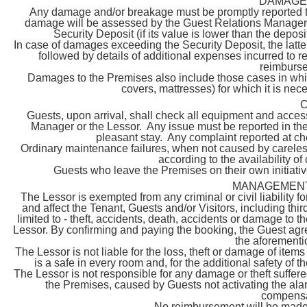
DAMAGE
Any damage and/or breakage must be promptly reported t
damage will be assessed by the Guest Relations Manager 
Security Deposit (if its value is lower than the deposi
In case of damages exceeding the Security Deposit, the latte
followed by details of additional expenses incurred to r
reimburse
Damages to the Premises also include those cases in which
covers, mattresses) for which it is nec
C
Guests, upon arrival, shall check all equipment and acces
Manager or the Lessor. Any issue must be reported in the f
pleasant stay. Any complaint reported at che
Ordinary maintenance failures, when not caused by careless
according to the availability of
Guests who leave the Premises on their own initiative 
MANAGEMENT 
The Lessor is exempted from any criminal or civil liability f
and affect the Tenant, Guests and/or Visitors, including thir
limited to - theft, accidents, death, accidents or damage to th
Lessor. By confirming and paying the booking, the Guest agree
the aforement
The Lessor is not liable for the loss, theft or damage of item
is a safe in every room and, for the additional safety of
The Lessor is not responsible for any damage or theft suffere
the Premises, caused by Guests not activating the alar
compensa
No reimbursement will be made i