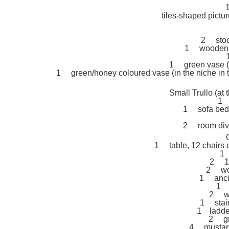
tiles-shaped pictu
2 stool
1 wooden la
1 green vase (i
1 green/honey coloured vase (in the niche in
Small Trullo (at
1 
1 sofa bed 
2 room divid
1 table, 12 chairs 
1 
2 1-
2 woo
1 anci
1 
2 wo
1 stain
1 ladder
2 gr
4 mustard