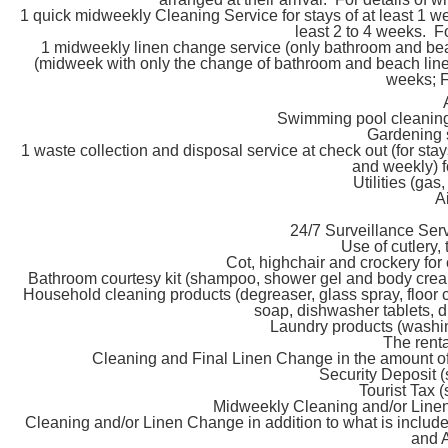
1 quick midweekly Cleaning Service for stays of at least 1 w
least 2 to 4 weeks. F
1 midweekly linen change service (only bathroom and beach
(midweek with only the change of bathroom and beach linen, 
weeks; F
Swimming pool cleaning
Gardening 
1 waste collection and disposal service at check out (for st
and weekly) f
Utilities (gas,
A
24/7 Surveillance Ser
Use of cutlery,
Cot, highchair and crockery for 
Bathroom courtesy kit (shampoo, shower gel and body cream
Household cleaning products (degreaser, glass spray, floor 
soap, dishwasher tablets, d
Laundry products (washin
The renta
Cleaning and Final Linen Change in the amount o
Security Deposit (
Tourist Tax (
Midweekly Cleaning and/or Linen
Cleaning and/or Linen Change in addition to what is includ
and 