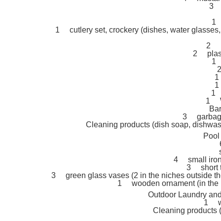
3 
1 
1 cutlery set, crockery (dishes, water glasses,
2 p
2 plast
1 
2
1
1
1 
1 W
Barb
3 garbage 
Cleaning products (dish soap, dishwashe
Pool
4 small iron 
3 short t
3 green glass vases (2 in the niches outside the 
1 wooden ornament (in the n
Outdoor Laundry and 
1 w
Cleaning products (la