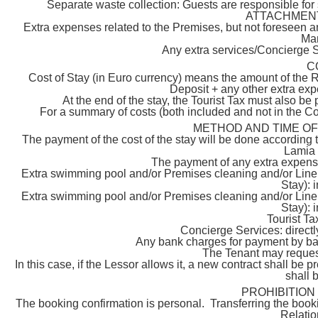
Separate waste collection: Guests are responsible for
ATTACHMENT C
Extra expenses related to the Premises, but not foreseen an
Man
Any extra services/Concierge S
C
Cost of Stay (in Euro currency) means the amount of the
Deposit + any other extra exp
At the end of the stay, the Tourist Tax must also be 
For a summary of costs (both included and not in the C
METHOD AND TIME O
The payment of the cost of the stay will be done according t
Lamia d
The payment of any extra expens
Extra swimming pool and/or Premises cleaning and/or Linen
Stay): 
Extra swimming pool and/or Premises cleaning and/or Linen
Stay): 
Tourist Ta
Concierge Services: directly
Any bank charges for payment by bank
The Tenant may request 
In this case, if the Lessor allows it, a new contract shall be
shall 
PROHIBITION
The booking confirmation is personal. Transferring the bookin
Relati