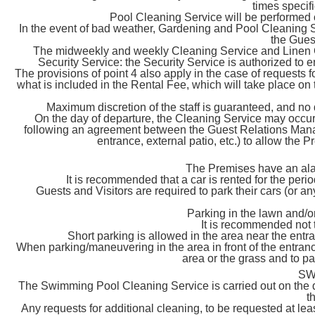
times spec
Pool Cleaning Service will be performe
In the event of bad weather, Gardening and Pool Cleaning Ser
the Gues
The midweekly and weekly Cleaning Service and Linen C
Security Service: the Security Service is authorized to e
The provisions of point 4 also apply in the case of requests
what is included in the Rental Fee, which will take place on
Maximum discretion of the staff is guaranteed, and no 
On the day of departure, the Cleaning Service may occur
following an agreement between the Guest Relations Manager
entrance, external patio, etc.) to allow the
The Premises have an ala
It is recommended that a car is rented for the perio
Guests and Visitors are required to park their cars (or an
Parking in the lawn and/or
It is recommended not 
Short parking is allowed in the area near the entr
When parking/maneuvering in the area in front of the entranc
area or the grass and to pay
SW
The Swimming Pool Cleaning Service is carried out on the 
t
Any requests for additional cleaning, to be requested at lea