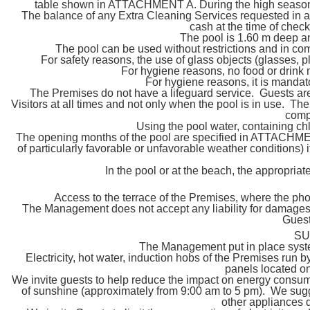
table shown in ATTACHMENT A. During the high season pe
The balance of any Extra Cleaning Services requested in add
cash at the time of chec
The pool is 1.60 m deep a
The pool can be used without restrictions and in com
For safety reasons, the use of glass objects (glasses, pl
For hygiene reasons, no food or drink
For hygiene reasons, it is mandat
The Premises do not have a lifeguard service. Guests are 
Visitors at all times and not only when the pool is in use. Th
compl
Using the pool water, containing chl
The opening months of the pool are specified in ATTACHMENT 
of particularly favorable or unfavorable weather conditions) it
In the pool or at the beach, the appropria
Access to the terrace of the Premises, where the phot
The Management does not accept any liability for damages 
Guests
SU
The Management put in place syste
Electricity, hot water, induction hobs of the Premises run 
panels located on
We invite guests to help reduce the impact on energy consump
of sunshine (approximately from 9:00 am to 5 pm). We sugg
other appliances d