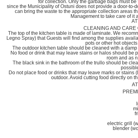
for collection. Only the garbage bags must be 
since the Municipality of Ostuni does not provide a door-to-do
can bring the waste to the appropriate collection areas t
Management to take care of it as
AT
CLEANING AND CARE 
The top of the kitchen table is made of laminate. We recomme
Legno Spray) that Guests will find among the supplies availa
pots or other hot objects
The outdoor kitchen table should be cleaned with a damp c
No food or drink that may leave stains or halos should be p
room and as n
The black sink in the bathroom of the trullo should be cle
possible
Do not place food or drinks that may leave marks or stains (
outdoor. Avoid cutting food directly on 
A
PREM
m
f
electric grill 
blender (wo