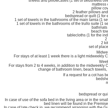
sheets and pillowcases (1 set of bedsheets ov
mattress 
pillow cov
2 feather pillows and
bedspread or quilt (1 fo
1 set of towels in the bathrooms of the main lamia (1 s
1 set of towels in the bathrooms of the trullo suite (1
bathmats 
beach tow
tablecloths (1 for the in
2
2 ki
set of plac
Midwe
For stays of at least 1 week there is a light midweekly
Week
For stays from 2 to 4 weeks, in addition to the midweekly 
change of bathroom linen, beach towels, 
If a request for a cot has
bedshe
m
bedspread or qui
In case of use of the sofa bed in the living area or in the smal
bed linen will be found in the Premis
In case of late check in, we recommend arranging with the Gu