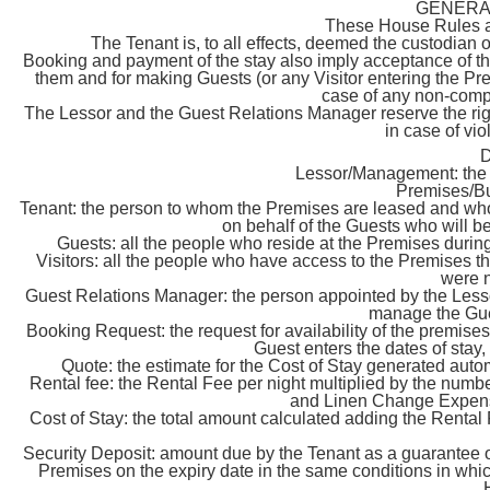
GENERA
These House Rules are
The Tenant is, to all effects, deemed the custodian 
Booking and payment of the stay also imply acceptance of th
them and for making Guests (or any Visitor entering the Pre
case of any non-comp
The Lessor and the Guest Relations Manager reserve the right
in case of vi
Lessor/Management: the 
Premises/Bu
Tenant: the person to whom the Premises are leased and w
on behalf of the Guests who will be
Guests: all the people who reside at the Premises during
Visitors: all the people who have access to the Premises th
were n
Guest Relations Manager: the person appointed by the Lessor 
manage the Gue
Booking Request: the request for availability of the premis
Guest enters the dates of stay
Quote: the estimate for the Cost of Stay generated auto
Rental fee: the Rental Fee per night multiplied by the numb
and Linen Change Expense
Cost of Stay: the total amount calculated adding the Rent
Security Deposit: amount due by the Tenant as a guarantee of 
Premises on the expiry date in the same conditions in whic