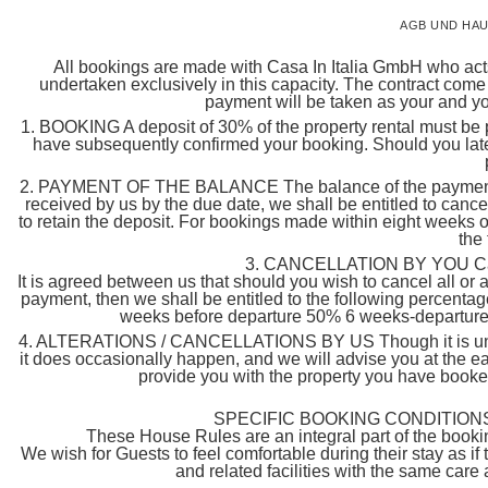
AGB UND HAU
All bookings are made with Casa In Italia GmbH who acts 
undertaken exclusively in this capacity. The contract come
payment will be taken as your and you
1. BOOKING A deposit of 30% of the property rental must be pa
have subsequently confirmed your booking. Should you late
2. PAYMENT OF THE BALANCE The balance of the payment must
received by us by the due date, we shall be entitled to cance
to retain the deposit. For bookings made within eight weeks of 
the
3. CANCELLATION BY YOU Cancel
It is agreed between us that should you wish to cancel all or 
payment, then we shall be entitled to the following percenta
weeks before departure 50% 6 weeks-departure 
4. ALTERATIONS / CANCELLATIONS BY US Though it is unlike
it does occasionally happen, and we will advise you at the ea
provide you with the property you have booked,
SPECIFIC BOOKING CONDITIONS
These House Rules are an integral part of the bookin
We wish for Guests to feel comfortable during their stay as i
and related facilities with the same care