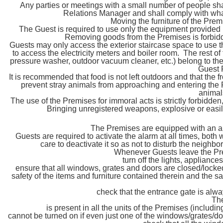
Any parties or meetings with a small number of people sh
Relations Manager and shall comply with what
Moving the furniture of the Premi
The Guest is required to use only the equipment provided i
Removing goods from the Premises is forbidde
Guests may only access the exterior staircase space to us
to access the electricity meters and boiler room. The rest of
pressure washer, outdoor vacuum cleaner, etc.) belong to the
Guest 
It is recommended that food is not left outdoors and that the 
prevent stray animals from approaching and entering the P
animals
The use of the Premises for immoral acts is strictly forbidden,
Bringing unregistered weapons, explosive or easily
The Premises are equipped with an al
Guests are required to activate the alarm at all times, both
care to deactivate it so as not to disturb the neighb
Whenever Guests leave the Prem
turn off the lights, appliance
ensure that all windows, grates and doors are closed/locked
safety of the items and furniture contained therein and the 
check that the entrance gate is alwa
The
is present in all the units of the Premises (includi
cannot be turned on if even just one of the windows/grates/doo