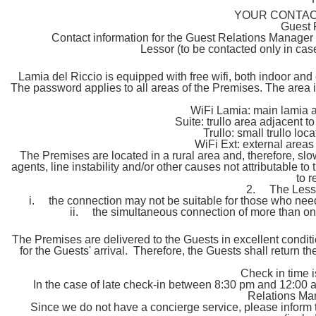
YOUR CONTACT
Guest 
Contact information for the Guest Relations Manager w
Lessor (to be contacted only in cas
Lamia del Riccio is equipped with free wifi, both indoor and
The password applies to all areas of the Premises. The area
WiFi Lamia: main lamia a
Suite: trullo area adjacent 
Trullo: small trullo lo
WiFi Ext: external areas
The Premises are located in a rural area and, therefore, sl
agents, line instability and/or other causes not attributable t
to r
2. The Lessor
i. the connection may not be suitable for those who need 
ii. the simultaneous connection of more than o
The Premises are delivered to the Guests in excellent conditi
for the Guests' arrival. Therefore, the Guests shall return 
Check in time 
In the case of late check-in between 8:30 pm and 12:00 a
Relations Man
Since we do not have a concierge service, please inform 