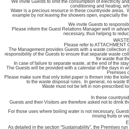
We invite Guests to limit the consumption of electricity and
conditioning and heating, wh
Water is a precious resource in these countryside areas. W
example by not leaving the showers open, especially the o
We invite Guests to responsi
Please inform the Guest Relations Manager well in advan
necessary, thus helping to reduce
WASTE
Please refer to ATTACHMENT C t
The Management provides Guests with a waste collection a
responsibility of the Guests to ensure that separate waste coll
for waste that t
In case of failure to separate waste, at the end of the st
The Guests will be provided with a calendar of the days in w
Premises c
Please make sure that only toilet paper is thrown into the to
to the waste disposal rules. In general, no waste t
Waste must not be left in non-prescribed lo
In these countrysid
Guests and their Visitors are therefore asked not to drink th
For those uses where boiling water is not necessary, Guests 
rinsing fruits or v
E
As detailed in the section “Sustainability”, the Premises run e