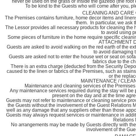
never be used on the grass or inside the gazebo (the roof
To be kind to the Guests who will come after you, p
CLEANING AND CARE 
The Premises contains furniture, home decor items and linens 
them. In particular, we ask t
The Lessor provides all necessary products for cleaning the
to avoid using 
Some pieces of furniture in the home require specific clean
ATTACHMENT D for
Guests are asked to avoid walking on the red earth of the exte
to avoid damaging t
Guests are asked not to enter the house wet or seat on sofa
fabrics due to the c
There is an extra charge (deducted from the Security Depo
caused to the linen or fabrics of the Premises, such as stain
or the replac
MAINTENANCE / CLEAN
Maintenance and cleaning services of the Premises s
Any maintenance services required during the stay will be p
present on the day and at the time agr
Guests may not refer to maintenance or cleaning service pr
the Guests without the involvement of the Guest Relations M
well as any damage that any suppliers other than those appoi
Guests may always request services or maintenance in additi
Relations 
No arrangements may be made by Guests directly with the 
involvement of the Gue