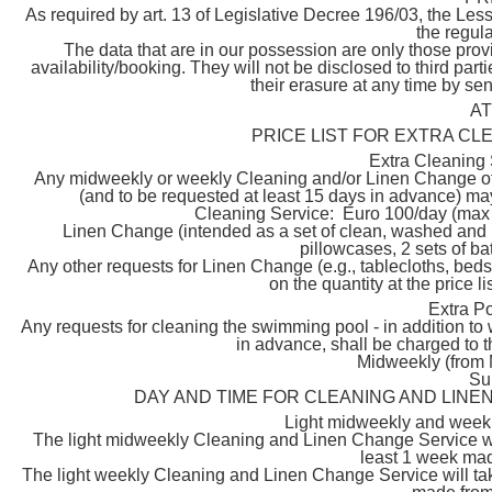
As required by art. 13 of Legislative Decree 196/03, the Les
the regula
The data that are in our possession are only those prov
availability/booking. They will not be disclosed to third par
their erasure at any time by s
A
PRICE LIST FOR EXTRA CL
Extra Cleaning
Any midweekly or weekly Cleaning and/or Linen Change of t
(and to be requested at least 15 days in advance) may 
Cleaning Service: Euro 100/day (max 
Linen Change (intended as a set of clean, washed and i
pillowcases, 2 sets of ba
Any other requests for Linen Change (e.g., tablecloths, beds
on the quantity at the price l
Extra P
Any requests for cleaning the swimming pool - in addition to 
in advance, shall be charged to th
Midweekly (from 
Su
DAY AND TIME FOR CLEANING AND LINE
Light midweekly and week
The light midweekly Cleaning and Linen Change Service wi
least 1 week mad
The light weekly Cleaning and Linen Change Service will ta