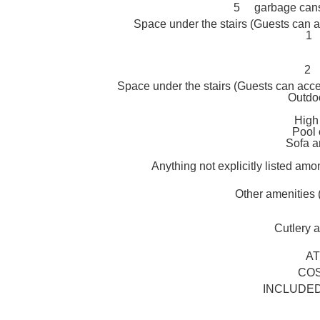
5 garbage cans 
Space under the stairs (Guests can a
1 
2 
Space under the stairs (Guests can acce
Outdo
High
Pool 
Sofa a
Anything not explicitly listed amo
Other amenities
Cutlery an
A
COS
INCLUDED