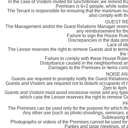
In the case of Visitors invited for lunch/dinner, we remin
Premises is 6+2 people, while outs
The Tenant is responsible for ensuring that the maximum nu
also comply with t
GUEST R
The Management and/or the Guest Relations Manager reserve t
any reimbursement for the
Failure to sign the House Rules
Discrepancies in the data prov
Lack of id
The Lessor reserves the right to remove Guests and to termi
the 
Failure to comply with these House Rules
Disturbance caused in the neighborhood and 
Damages to the Premises or items cont
NOISE A
Guests are required to promptly notify the Guest Relatio
Guests and Visitors are required not to disturb occupants of 
2pm to 4pm 
Guests and Visitors must avoid excessive noise and any type o
which case the Lessor reserves the right to remove G
P
The Premises can be used only for the purpose for which they
Any other use (such as photo-shootings, seminars, e
Subleasing t
Photographs or videos of the Premises cannot be used for 
Parties and large meetings, of 