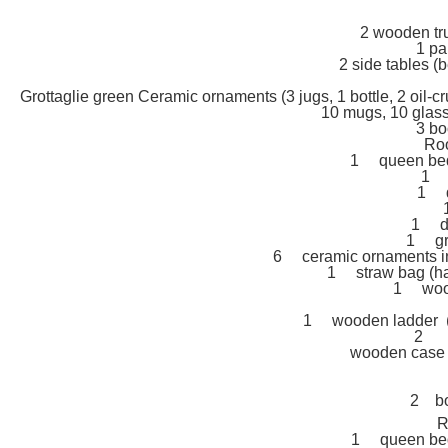
2 wooden tr
1 pa
2 side tables (b
Grottaglie green Ceramic ornaments (3 jugs, 1 bottle, 2 oil-cr
10 mugs, 10 glasse
3 bo
Ro
1 queen bed 
1 2
1 d
1 da
1 gre
6 ceramic ornaments in t
1 straw bag (ha
1 wood
1 wooden ladder (h
2 (i
wooden case 
2 bo
R
1 queen bed 