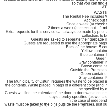
so that you can find 
AT
WASTE
The Rental Fee includes W
At check out 
Once a week (at check o
2 times a week (at check out + 1 mi
Extra requests for this service can always be made by prior
collection, to 
Guests are asked to separate their garbage in 
Guests are requested to use the appropriate bags
Back of the house: 5 con
Yellow conta
Blue contain
Green
Gray containe
Brown contai
Outside the Premises: 
Green contain
Gray containe
The Municipality of Ostuni requires the waste to be placed i
the contents. Waste placed in bags of a different color (and i
be specified by 
Guests will find the calendar of the door-to-door waste collec
days thereby specified (as well as
In the case of indepen
waste must be taken to the bins outside the Premises, just ou