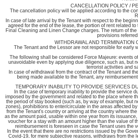
CANCELLATION POLICY / P
The cancellation policy will be applied according to the con
R
In case of late arrival by the Tenant with respect to the beginn
agreed for the end of the lease, the portion of rent related to
Final Cleaning and Linen Change charges. The return of the S
provisions referred 
WITHDRAWAL AND TERMINATION 
The Tenant and the Lessor are not responsible for early w
The following shall be considered Force Majeure: events of
unavoidable even by applying due diligence, such as, but not 
terrorist activities and
In case of withdrawal from the contract of the Tenant and th
being made available to the Tenant, any reimbursement w
TEMPORARY INABILITY TO PROVIDE SERVICES D
In the case of temporary inability to provide the service
imposed by the government and related to the place where the 
the period of stay booked (such as, by way of example, but not
zones), prohibitions to enter/circulate in the areas affected 
from the Tenant's country or arriving at the country where th
as the amount paid, usable within one year from its issuance, w
voucher for a stay with an amount higher than the value of th
reimbursement is foreseen in case the Tenant uses the vo
In the event that there are no restrictions issued by the G
Covid-19, for mere subjective reasons, withdraws from the le